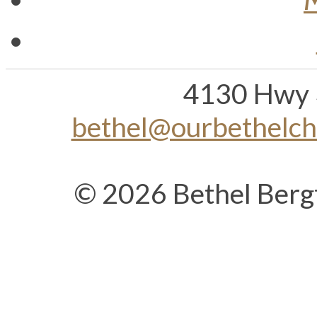
4130 Hwy 
bethel@ourbethelc
© 2026 Bethel Berg