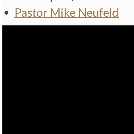
Pastor Mike Neufeld