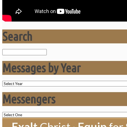
Search
Search
Messages by Year
Messengers
Exalt
Christ ·
Equip
for 