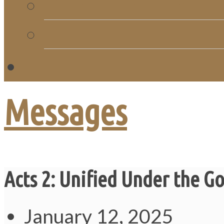
Church Directory
Giving
C
Messages
Acts 2: Unified Under the G
January 12, 2025