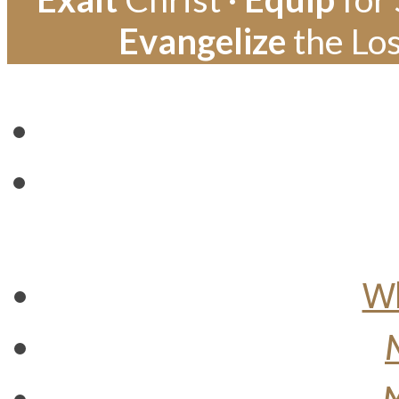
Evangelize
the Los
Wh
M