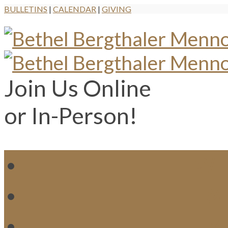
BULLETINS
|
CALENDAR
|
GIVING
Join Us Online
or In-Person!
WH
MI
M