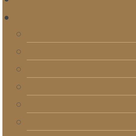
RE
Bulletins
Calendar
Signups & Registrati
Rentals
RightNow Media
Song List