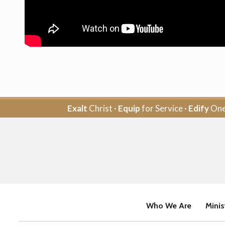
Exalt
Christ ·
Equip
for Service ·
Edify
One
Who We Are
Minis