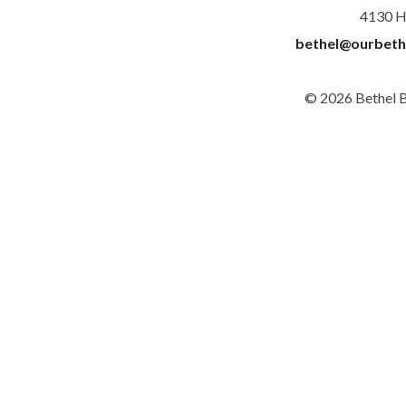
4130 H
bethel@ourbeth
© 2026 Bethel 