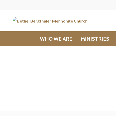
WHO WE ARE
MINISTRIES
Messages