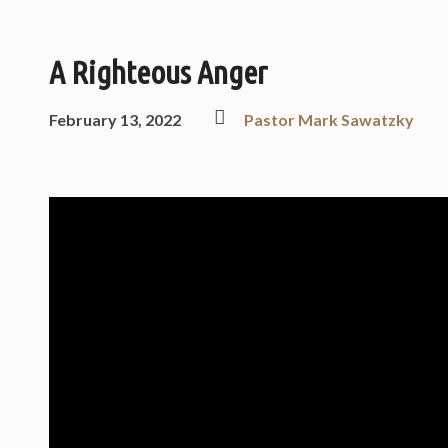
A Righteous Anger
February 13, 2022
Pastor Mark Sawatzky