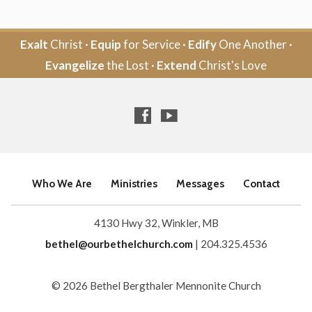
Exalt
Christ ·
Equip
for Service ·
Edify
One Another ·
Evangelize
the Lost ·
Extend
Christ's Love
Who We Are
Ministries
Messages
Contact
4130 Hwy 32, Winkler, MB
bethel@ourbethelchurch.com
| 204.325.4536
© 2026 Bethel Bergthaler Mennonite Church