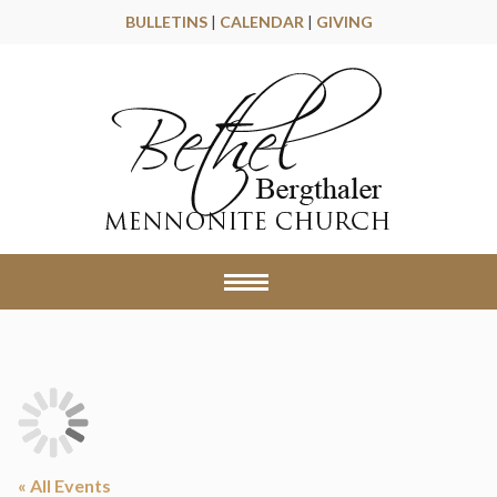
BULLETINS
|
CALENDAR
|
GIVING
« All Events