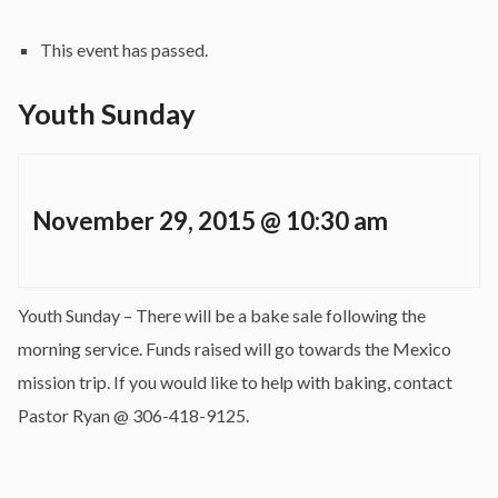
This event has passed.
Youth Sunday
November 29, 2015 @ 10:30 am
Youth Sunday – There will be a bake sale following the
morning service. Funds raised will go towards the Mexico
mission trip. If you would like to help with baking, contact
Pastor Ryan @ 306-418-9125.