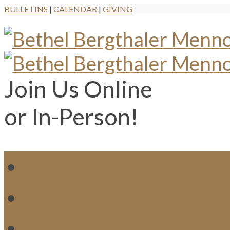
BULLETINS
|
CALENDAR
|
GIVING
Join Us Online
or In-Person!
WH
MI
M