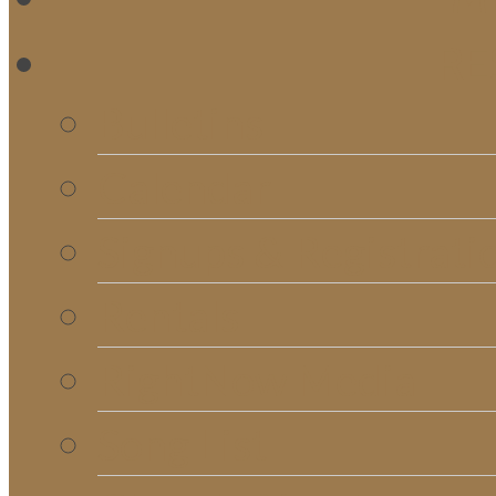
RE
Bulletins
Calendar
Signups & Registrati
Rentals
RightNow Media
Song List