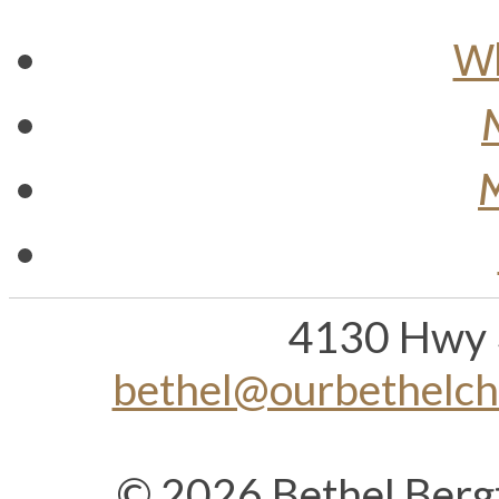
Wh
M
4130 Hwy 
bethel@ourbethelc
© 2026 Bethel Berg