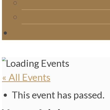
Church Directory
Giving
C
« All Events
This event has passed.