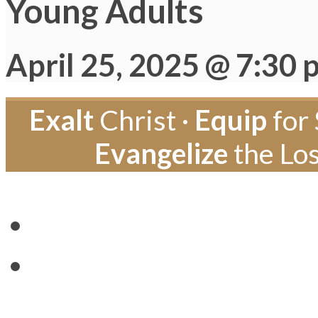
Young Adults
April 25, 2025 @ 7:30 
Exalt
Christ ·
Equip
for 
Evangelize
the Los