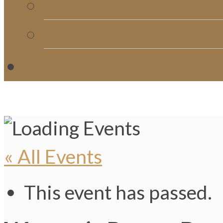
Church Directory
Giving
C
« All Events
This event has passed.