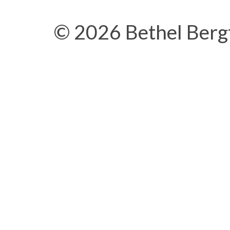
© 2026 Bethel Berg