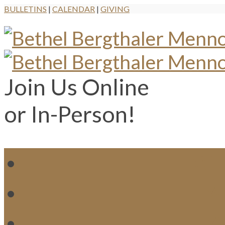
BULLETINS
|
CALENDAR
|
GIVING
Join Us Online
or In-Person!
WH
MI
M