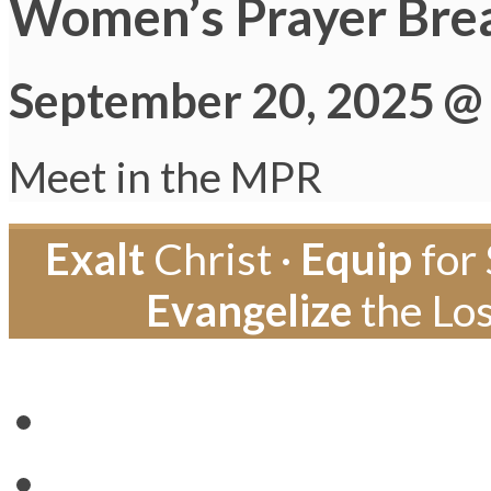
Women’s Prayer Bre
September 20, 2025 @
Meet in the MPR
Exalt
Christ ·
Equip
for 
Evangelize
the Los