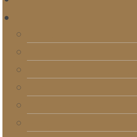
RE
Bulletins
Calendar
Signups & Registrati
Rentals
RightNow Media
Song List