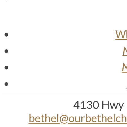
Wh
M
4130 Hwy 
bethel@ourbethelc