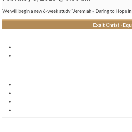
We will begin a new 6-week study “Jeremiah – Daring to Hope i
Exalt
Christ ·
Equ