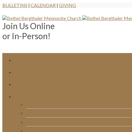
BULLETINS
|
CALENDAR
|
GIVING
Join Us Online
or In-Person!
Bulletins
Calendar
Signups & Registrations
Rentals