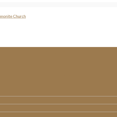
WHO WE ARE
MINISTRIES
MESSAGES
RESOURCES