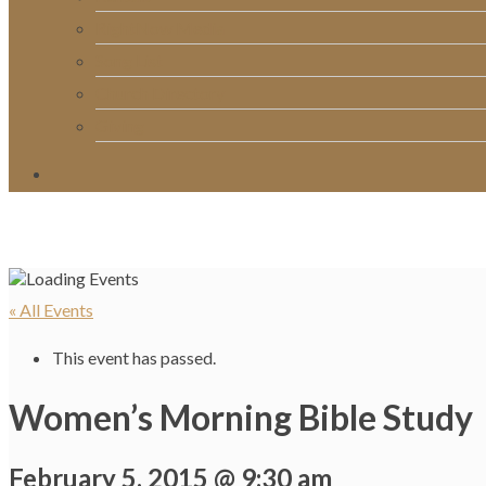
RightNow Media
Song List
Church Directory
Giving
« All Events
This event has passed.
Women’s Morning Bible Study
February 5, 2015 @ 9:30 am