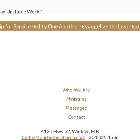
n an Unstable World”
ip
for Service ·
Edify
One Another ·
Evangelize
the Lost ·
Ex
Who We Are
Ministries
Messages
Contact
4130 Hwy 32, Winkler, MB
bethel@ourbethelchurch.com
| 204.325.4536