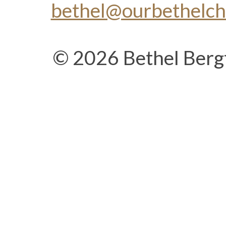
bethel@ourbethelc
© 2026 Bethel Berg