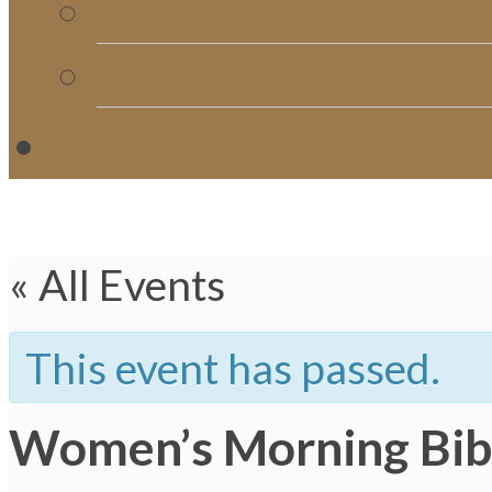
Church Directory
Giving
C
« All Events
This event has passed.
Women’s Morning Bib