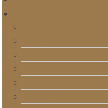
RE
Bulletins
Calendar
Signups & Registrati
Rentals
RightNow Media
Song List