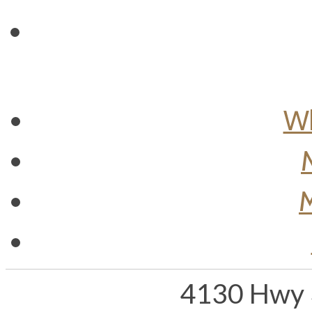
Wh
M
4130 Hwy 