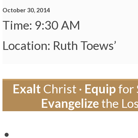
October 30, 2014
Time: 9:30 AM
Location: Ruth Toews’
Exalt
Christ ·
Equip
for 
Evangelize
the Los