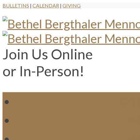
BULLETINS
|
CALENDAR
|
GIVING
Join Us Online
or In-Person!
WH
MI
M