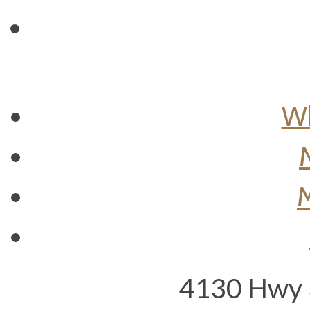
Wh
M
4130 Hwy 