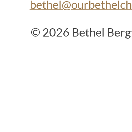
bethel@ourbethelc
© 2026 Bethel Berg