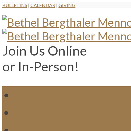
BULLETINS
|
CALENDAR
|
GIVING
Join Us Online
or In-Person!
WH
MI
M