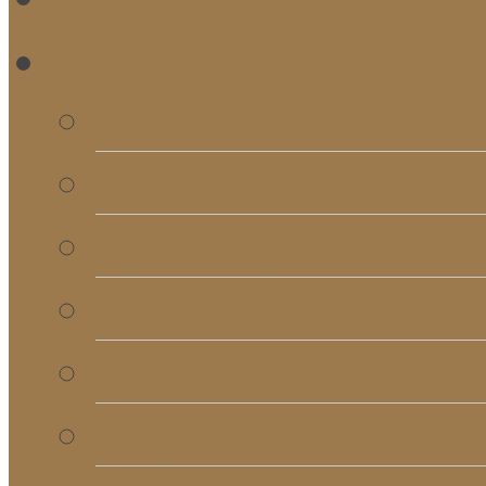
RE
Bulletins
Calendar
Signups & Registrati
Rentals
RightNow Media
Song List