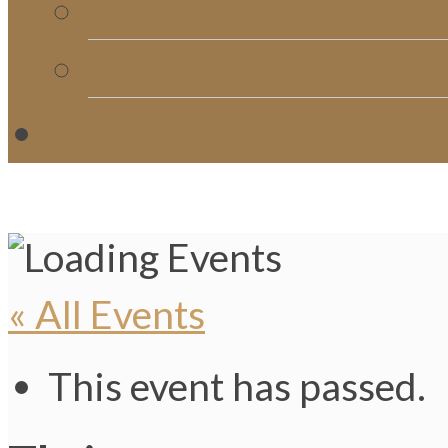
Church Directory
Giving
C
« All Events
This event has passed.