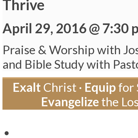
Thrive
April 29, 2016 @ 7:30 
Praise & Worship with Jo
and Bible Study with Pas
Exalt
Christ ·
Equip
for 
Evangelize
the Los