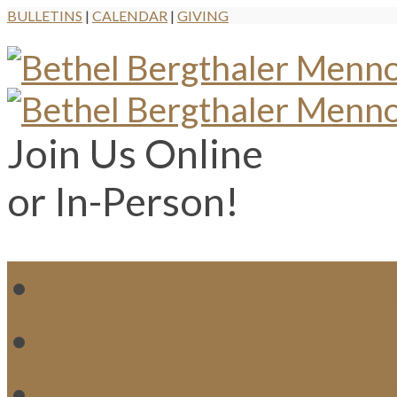
BULLETINS
|
CALENDAR
|
GIVING
Join Us Online
or In-Person!
WH
MI
M