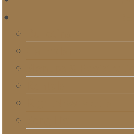
RE
Bulletins
Calendar
Signups & Registrati
Rentals
RightNow Media
Song List