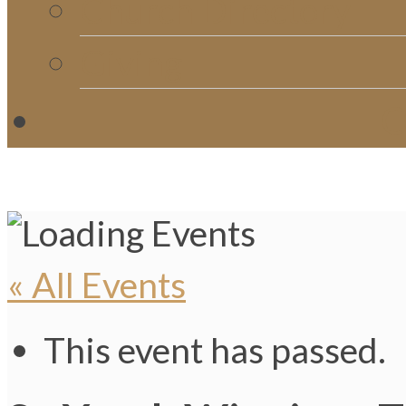
Church Directory
Giving
C
« All Events
This event has passed.