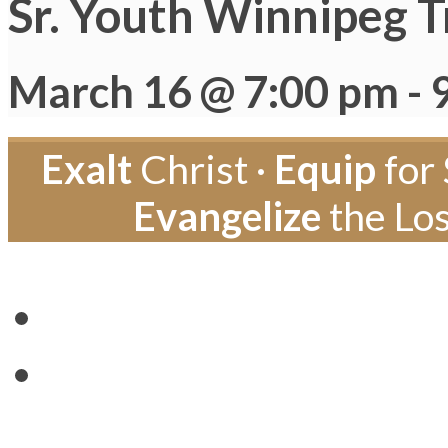
Sr. Youth Winnipeg T
March 16 @ 7:00 pm
-
Exalt
Christ ·
Equip
for 
Evangelize
the Los