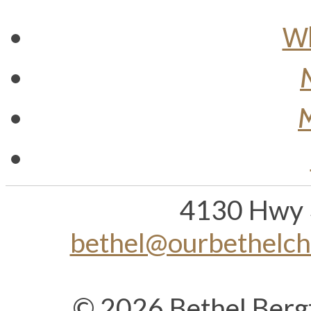
Wh
M
4130 Hwy 
bethel@ourbethelc
© 2026 Bethel Berg