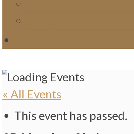
Church Directory
Giving
C
« All Events
This event has passed.