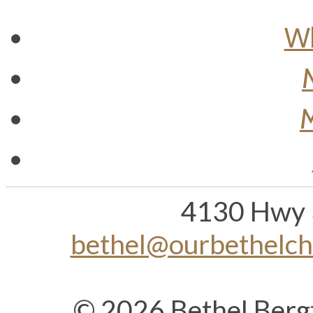
Wh
M
4130 Hwy 
bethel@ourbethelc
© 2026 Bethel Berg