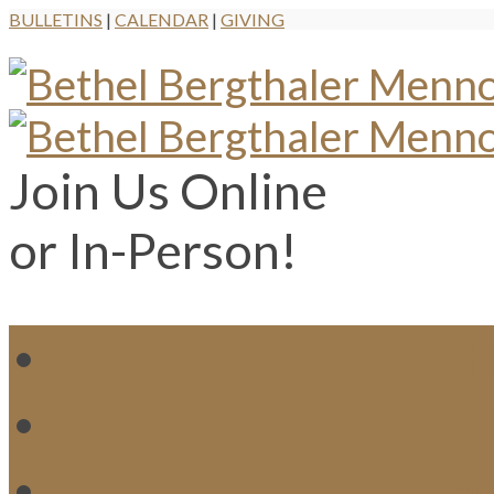
BULLETINS
|
CALENDAR
|
GIVING
Join Us Online
or In-Person!
WH
MI
M