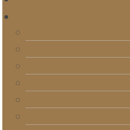
RE
Bulletins
Calendar
Signups & Registrati
Rentals
RightNow Media
Song List