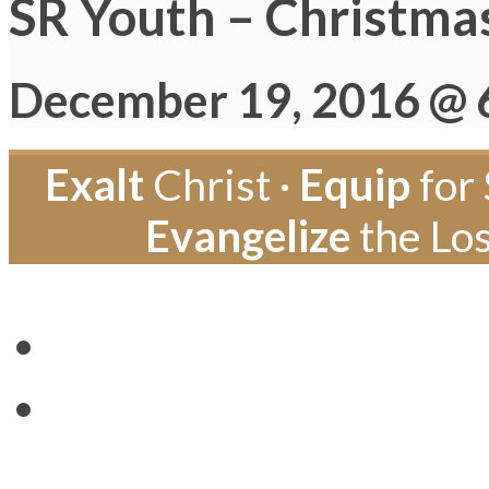
SR Youth – Christma
December 19, 2016 @ 
Exalt
Christ ·
Equip
for 
Evangelize
the Los