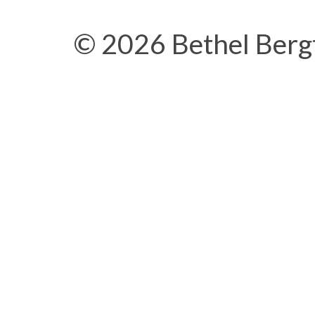
© 2026 Bethel Berg