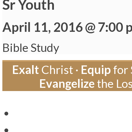
Sr Youth
April 11, 2016 @ 7:00 
Bible Study
Exalt
Christ ·
Equip
for 
Evangelize
the Los