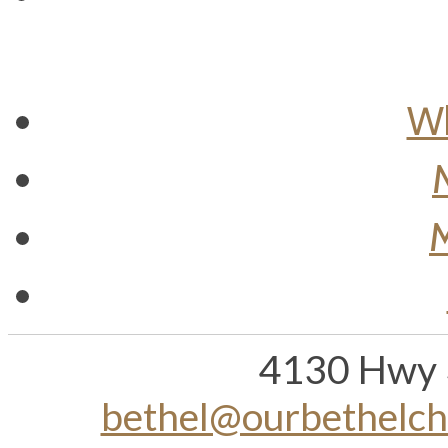
Wh
M
4130 Hwy 
bethel@ourbethelc