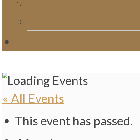
Church Directory
Giving
C
« All Events
This event has passed.