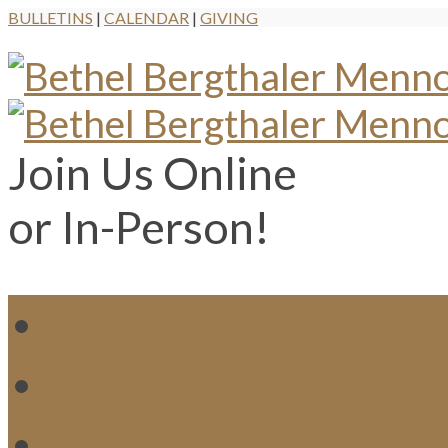
BULLETINS
|
CALENDAR
|
GIVING
Join Us Online
or In-Person!
WH
MI
M