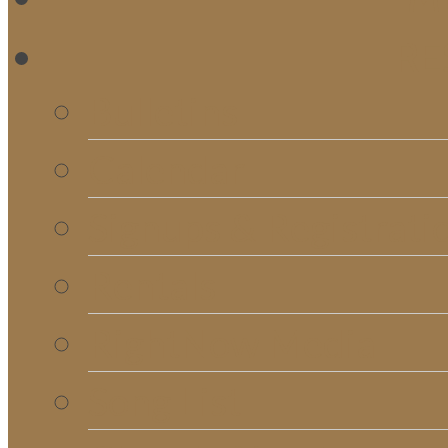
RE
Bulletins
Calendar
Signups & Registrati
Rentals
RightNow Media
Song List