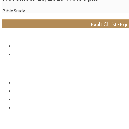
Bible Study
Exalt
Christ ·
Equ