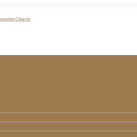
WHO WE ARE
MINISTRIES
MESSAGES
RESOURCES