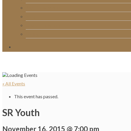
RightNow Media
Song List
Church Directory
Giving
« All Events
This event has passed.
SR Youth
November 16, 2015 @ 7:00 pm