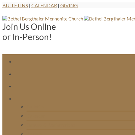
BULLETINS
|
CALENDAR
|
GIVING
Join Us Online
or In-Person!
Bulletins
Calendar
Signups & Registrations
Rentals