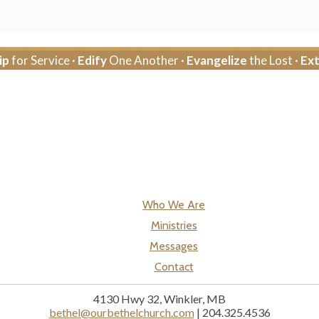
ip
for Service ·
Edify
One Another ·
Evangelize
the Lost ·
Ex
Who We Are
Ministries
Messages
Contact
4130 Hwy 32, Winkler, MB
bethel@ourbethelchurch.com
| 204.325.4536