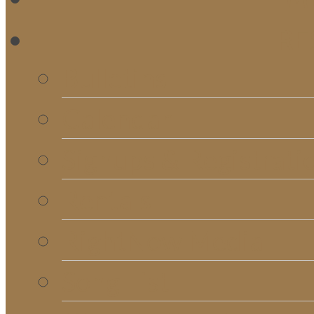
RE
Bulletins
Calendar
Signups & Registrati
Rentals
RightNow Media
Song List