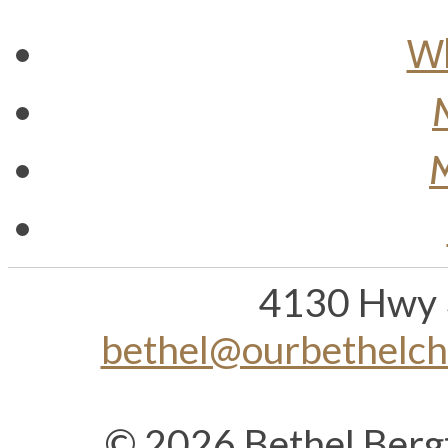
Wh
M
4130 Hwy 
bethel@ourbethelc
© 2026 Bethel Berg