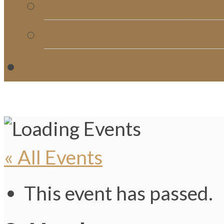
Church Directory
Giving
C
« All Events
This event has passed.