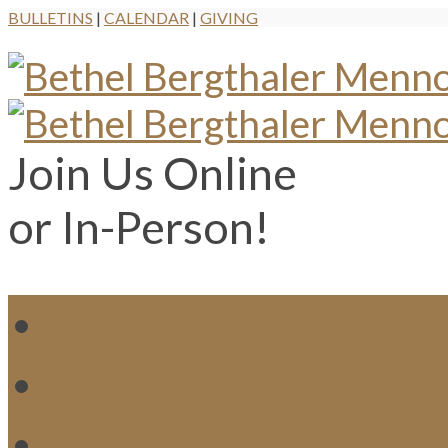
BULLETINS
|
CALENDAR
|
GIVING
Join Us Online
or In-Person!
WH
MI
M