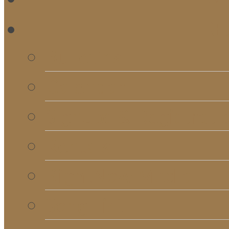
RE
Bulletins
Calendar
Signups & Registrati
Rentals
RightNow Media
Song List