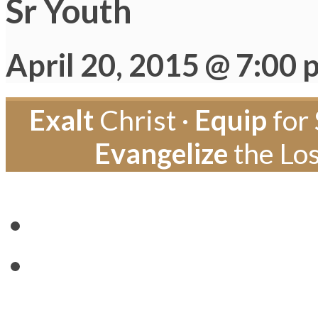
Sr Youth
April 20, 2015 @ 7:00 
Exalt
Christ ·
Equip
for 
Evangelize
the Los