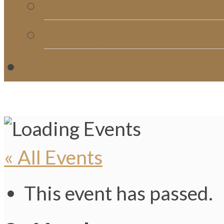
Church Directory
Giving
C
« All Events
This event has passed.