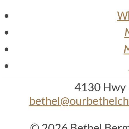
Wh
M
4130 Hwy 
bethel@ourbethelc
© 2026 Bethel Berg