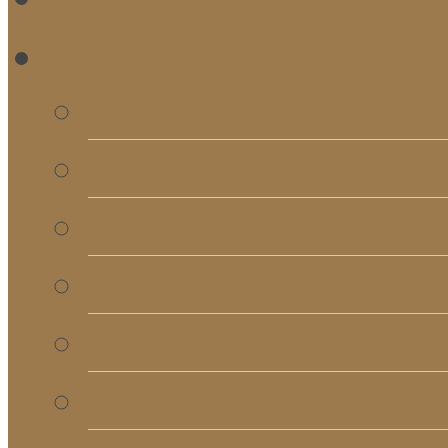
RE
Bulletins
Calendar
Signups & Registrati
Rentals
RightNow Media
Song List