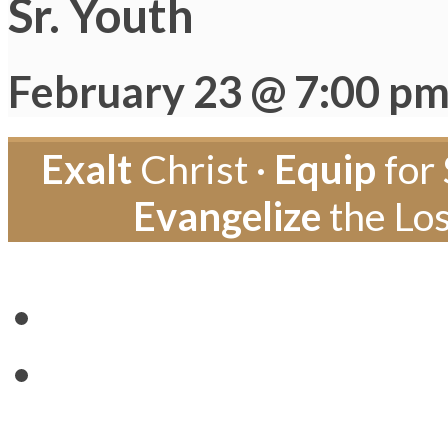
Sr. Youth
February 23 @ 7:00 p
Exalt
Christ ·
Equip
for 
Evangelize
the Los