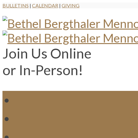
BULLETINS
|
CALENDAR
|
GIVING
Join Us Online
or In-Person!
WH
MI
M