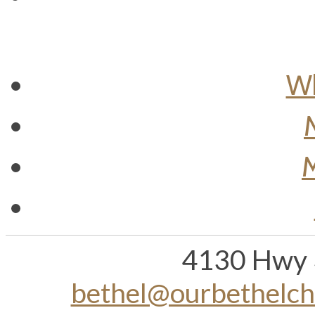
Wh
M
4130 Hwy 
bethel@ourbethelc