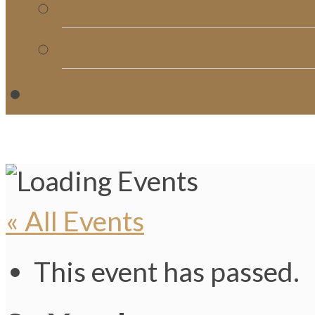
Church Directory
Giving
C
« All Events
This event has passed.