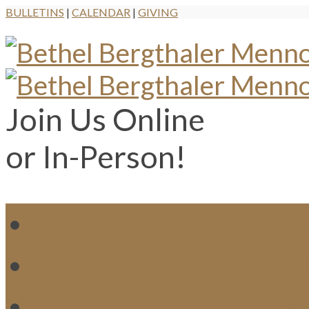
BULLETINS
|
CALENDAR
|
GIVING
Join Us Online
or In-Person!
WH
MI
M