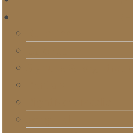
RE
Bulletins
Calendar
Signups & Registrati
Rentals
RightNow Media
Song List