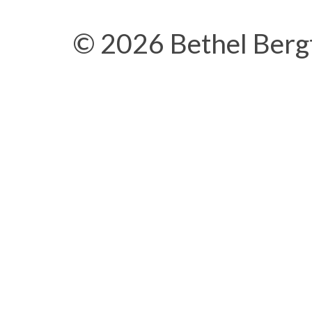
© 2026 Bethel Berg