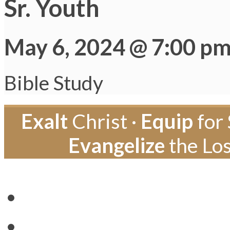
Sr. Youth
May 6, 2024 @ 7:00 p
Bible Study
Exalt
Christ ·
Equip
for 
Evangelize
the Los