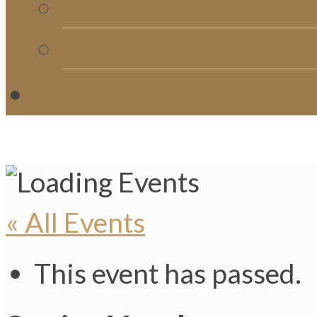
Church Directory
Giving
C
« All Events
This event has passed.