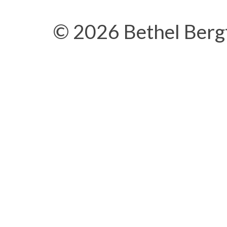
© 2026 Bethel Berg