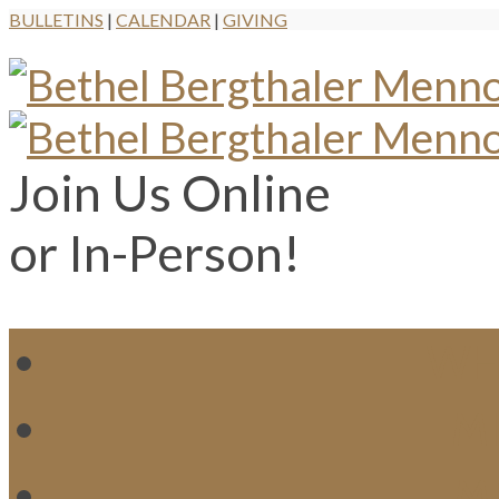
BULLETINS
|
CALENDAR
|
GIVING
Join Us Online
or In-Person!
WH
MI
M