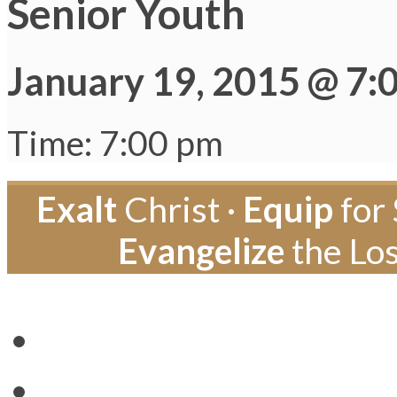
Senior Youth
January 19, 2015 @ 7:
Time: 7:00 pm
Exalt
Christ ·
Equip
for 
Evangelize
the Los