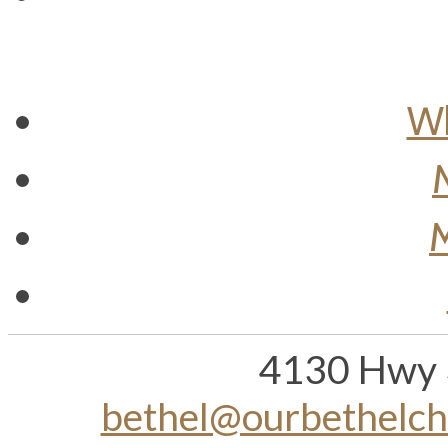
Wh
M
4130 Hwy 
bethel@ourbethelc