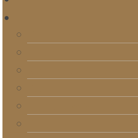
RE
Bulletins
Calendar
Signups & Registrati
Rentals
RightNow Media
Song List