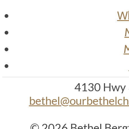
Wh
M
4130 Hwy 
bethel@ourbethelc
© 2026 Bethel Berg