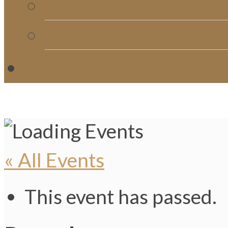
Church Directory
Giving
C
« All Events
This event has passed.