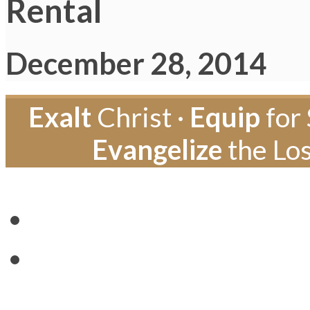
Rental
December 28, 2014
Exalt
Christ ·
Equip
for 
Evangelize
the Los