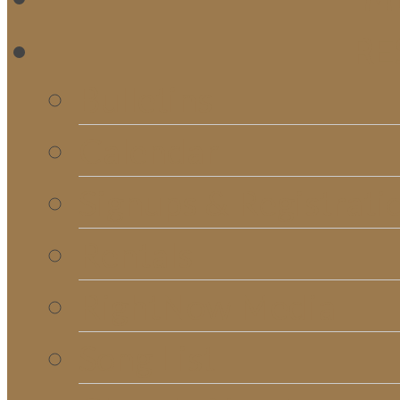
RE
Bulletins
Calendar
Signups & Registrati
Rentals
RightNow Media
Song List