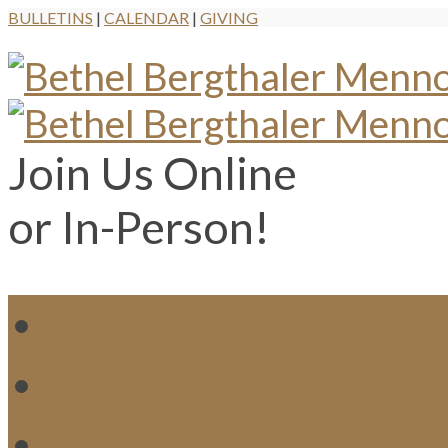
BULLETINS
|
CALENDAR
|
GIVING
Join Us Online
or In-Person!
WH
MI
M