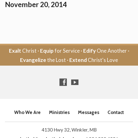
November 20, 2014
Exalt
Christ ·
Equip
for Service ·
Edify
One Another ·
Evangelize
the Lost ·
Extend
Christ's Love
Who We Are
Ministries
Messages
Contact
4130 Hwy 32, Winkler, MB