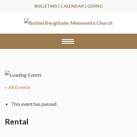
BULLETINS
|
CALENDAR
|
GIVING
« All Events
This event has passed.
Rental