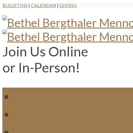
BULLETINS
|
CALENDAR
|
GIVING
Join Us Online
or In-Person!
WH
MI
M