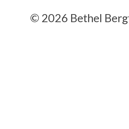
© 2026 Bethel Berg