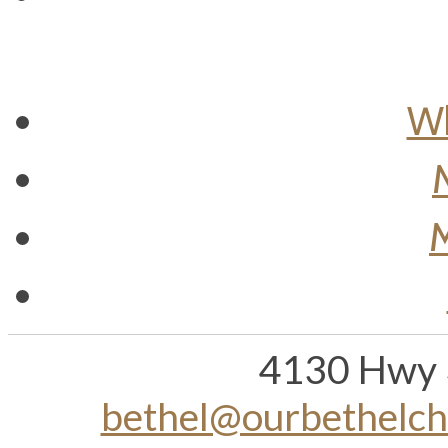
Wh
M
4130 Hwy 
bethel@ourbethelc