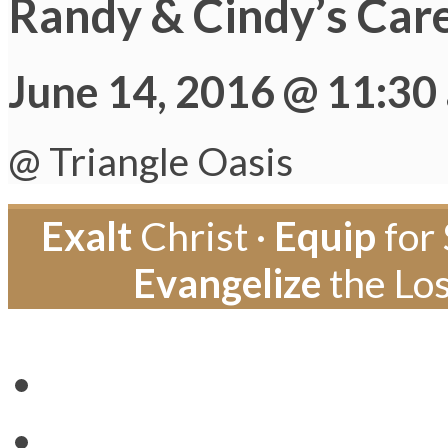
Randy & Cindy’s Car
June 14, 2016 @ 11:30
@ Triangle Oasis
Exalt
Christ ·
Equip
for 
Evangelize
the Los