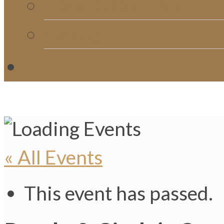
Church Directory
Giving
C
« All Events
This event has passed.