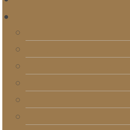
RE
Bulletins
Calendar
Signups & Registrati
Rentals
RightNow Media
Song List