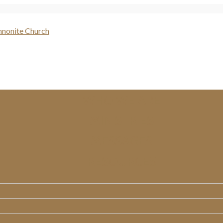
WHO WE ARE
MINISTRIES
MESSAGES
RESOURCES