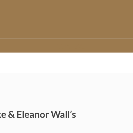
CONTACT
e & Eleanor Wall’s