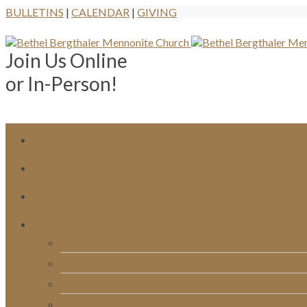
BULLETINS
|
CALENDAR
|
GIVING
Join Us Online
or In-Person!
Bulletins
Calendar
Signups & Registrations
Rentals