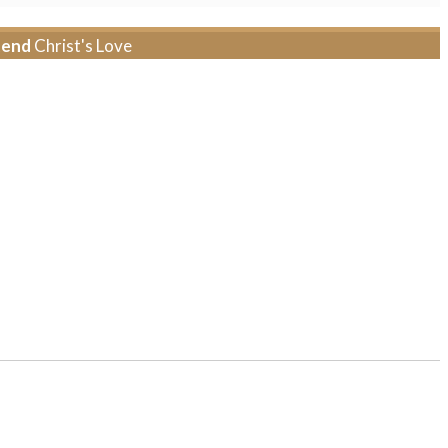
tend
Christ's Love