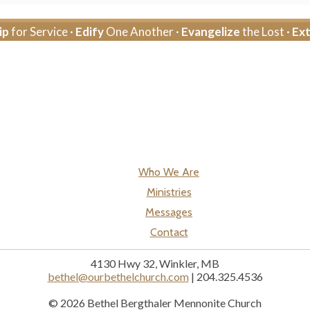
ip
for Service ·
Edify
One Another ·
Evangelize
the Lost ·
Ex
Who We Are
Ministries
Messages
Contact
4130 Hwy 32, Winkler, MB
bethel@ourbethelchurch.com
| 204.325.4536
© 2026 Bethel Bergthaler Mennonite Church