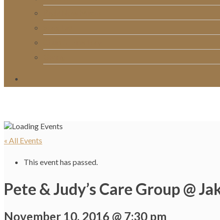
RightNow Media
Song List
Church Directory
Giving
« All Events
This event has passed.
Pete & Judy’s Care Group @ Jak
November 10, 2016 @ 7:30 pm