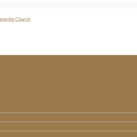
WHO WE ARE
MINISTRIES
MESSAGES
RESOURCES