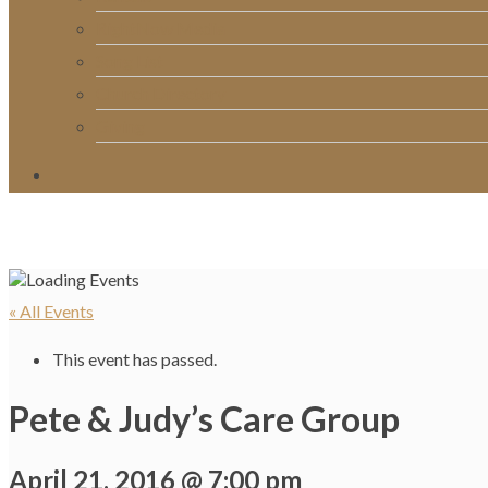
RightNow Media
Song List
Church Directory
Giving
« All Events
This event has passed.
Pete & Judy’s Care Group
April 21, 2016 @ 7:00 pm