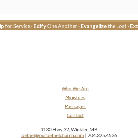
ip
for Service ·
Edify
One Another ·
Evangelize
the Lost ·
Ex
Who We Are
Ministries
Messages
Contact
4130 Hwy 32, Winkler, MB
bethel@ourbethelchurch.com
| 204.325.4536