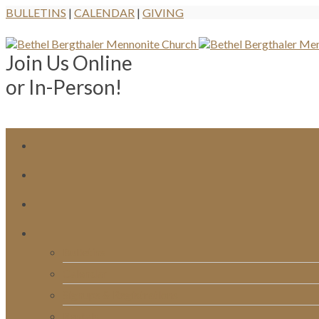
BULLETINS
|
CALENDAR
|
GIVING
Join Us Online
or In-Person!
Bulletins
Calendar
Signups & Registrations
Rentals