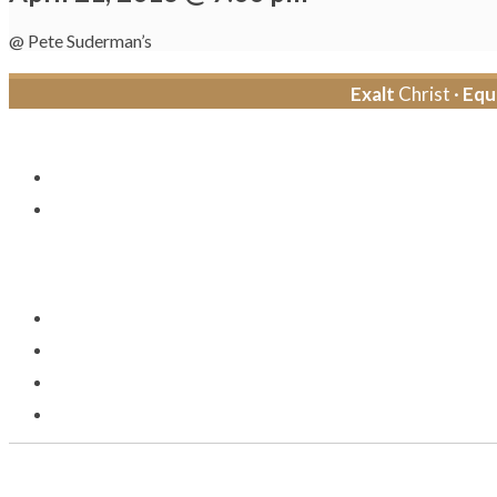
@ Pete Suderman’s
Exalt
Christ ·
Equ