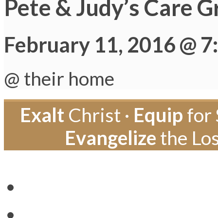
Pete & Judy’s Care G
February 11, 2016 @ 7
@ their home
Exalt
Christ ·
Equip
for 
Evangelize
the Los