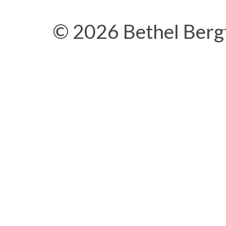
© 2026 Bethel Berg