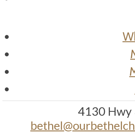
Wh
M
4130 Hwy 
bethel@ourbethelc