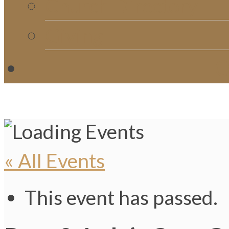
Church Directory
Giving
C
« All Events
This event has passed.