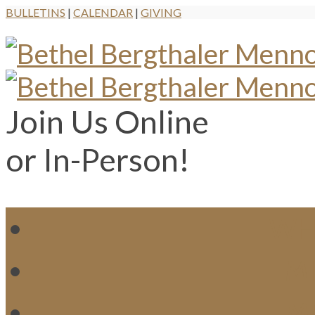
BULLETINS
|
CALENDAR
|
GIVING
Join Us Online
or In-Person!
WH
MI
M