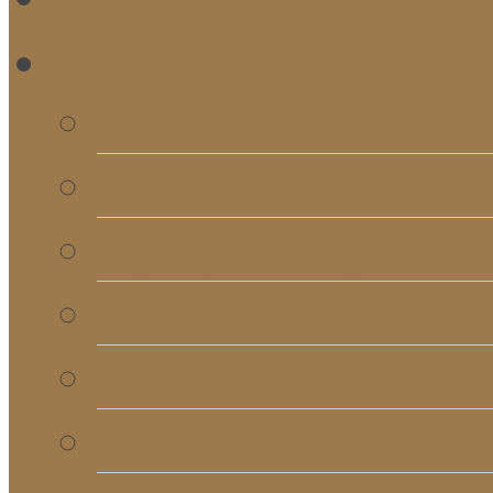
RE
Bulletins
Calendar
Signups & Registrati
Rentals
RightNow Media
Song List