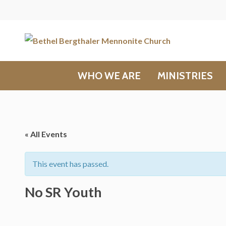
WHO WE ARE
MINISTRIES
« All Events
This event has passed.
No SR Youth