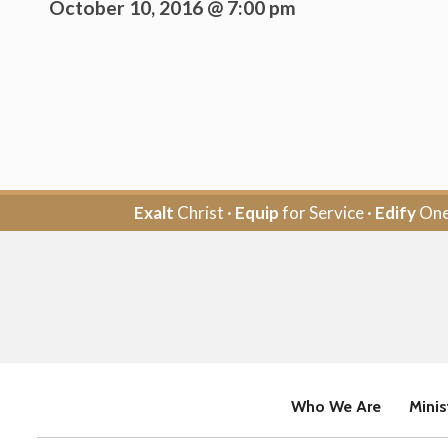
October 10, 2016 @ 7:00 pm
Exalt
Christ ·
Equip
for Service ·
Edify
One
Who We Are
Minis