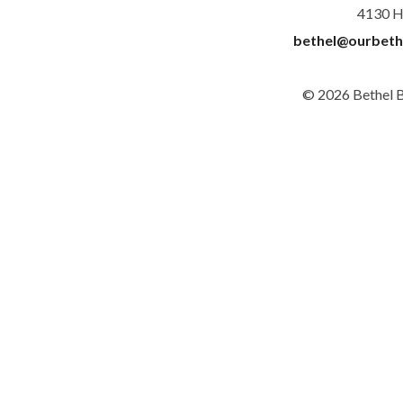
4130 H
bethel@ourbeth
© 2026 Bethel 