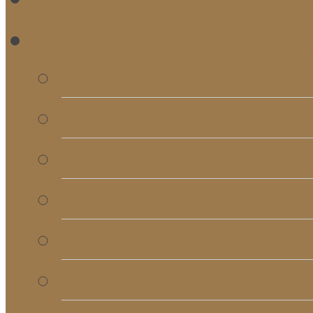
RE
Bulletins
Calendar
Signups & Registrati
Rentals
RightNow Media
Song List