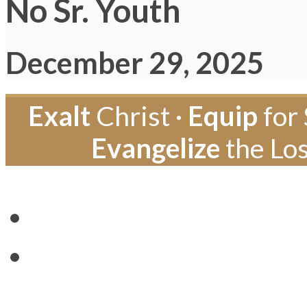
No Sr. Youth
December 29, 2025
Exalt
Christ ·
Equip
for 
Evangelize
the Los