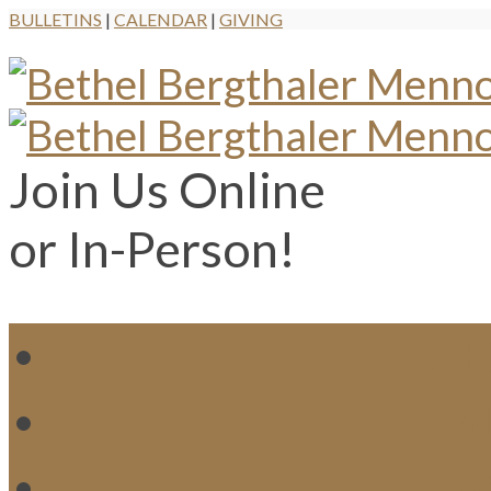
BULLETINS
|
CALENDAR
|
GIVING
Join Us Online
or In-Person!
WH
MI
M