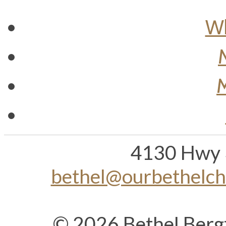
Wh
M
4130 Hwy 
bethel@ourbethelc
© 2026 Bethel Berg