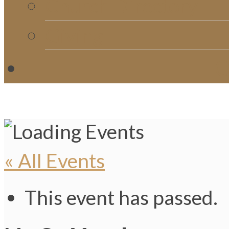
Church Directory
Giving
C
« All Events
This event has passed.