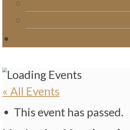
Church Directory
Giving
C
« All Events
This event has passed.