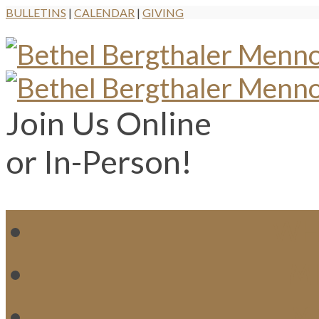
BULLETINS
|
CALENDAR
|
GIVING
Join Us Online
or In-Person!
WH
MI
M