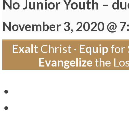
No Junior Youth – du
November 3, 2020 @ 7
Exalt
Christ ·
Equip
for 
Evangelize
the Los