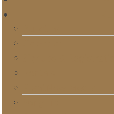
RE
Bulletins
Calendar
Signups & Registrati
Rentals
RightNow Media
Song List