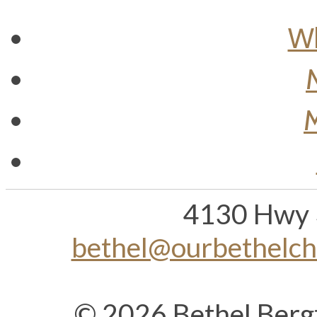
Wh
M
4130 Hwy 
bethel@ourbethelc
© 2026 Bethel Berg