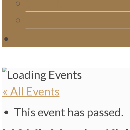
Church Directory
Giving
C
« All Events
This event has passed.