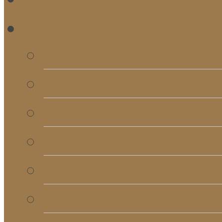
RE
Bulletins
Calendar
Signups & Registrati
Rentals
RightNow Media
Song List