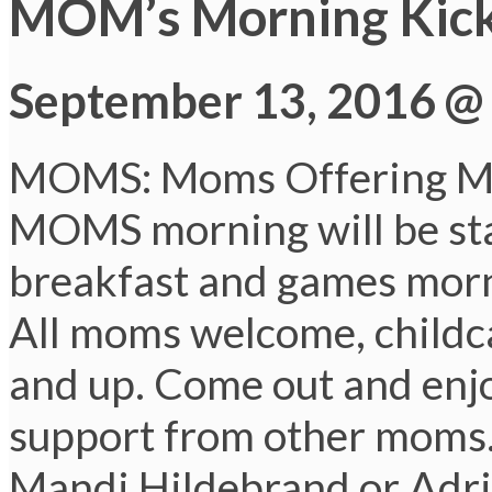
MOM’s Morning Kick
September 13, 2016 @
MOMS: Moms Offering M
MOMS morning will be sta
breakfast and games morni
All moms welcome, childcar
and up. Come out and enjo
support from other moms.
Mandi Hildebrand or Adri