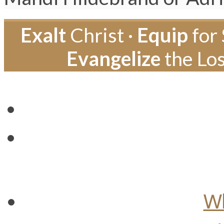
Exalt
Christ ·
Equip
for 
Evangelize
the Los
Wh