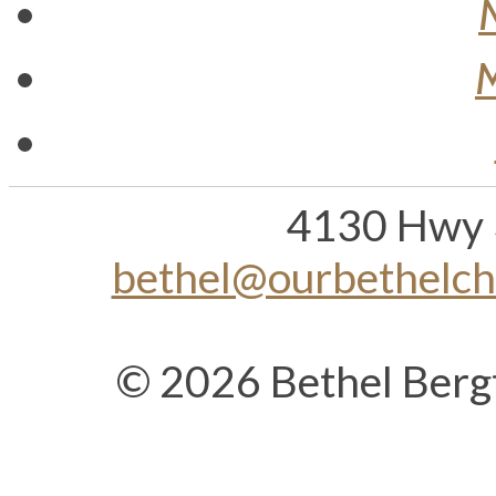
M
4130 Hwy 
bethel@ourbethelc
© 2026 Bethel Berg