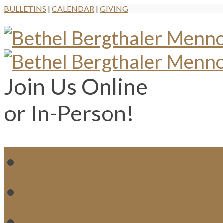
BULLETINS
|
CALENDAR
|
GIVING
Join Us Online
or In-Person!
WH
MI
M