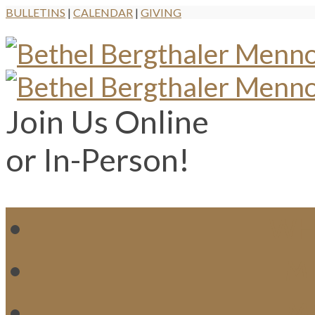
BULLETINS
|
CALENDAR
|
GIVING
Join Us Online
or In-Person!
WH
MI
M