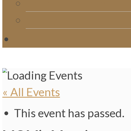
Church Directory
Giving
C
« All Events
This event has passed.