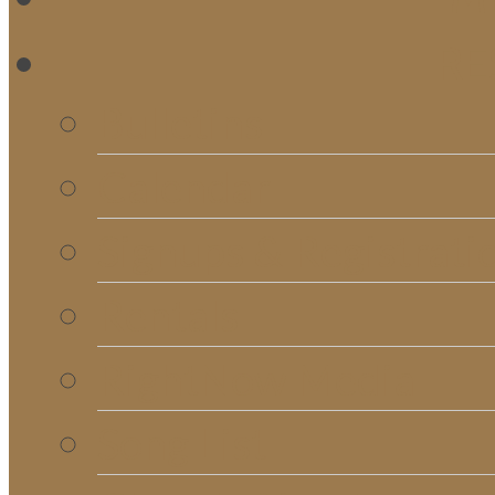
RE
Bulletins
Calendar
Signups & Registrati
Rentals
RightNow Media
Song List