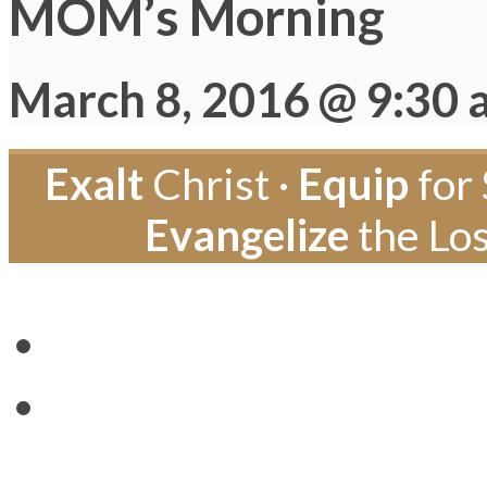
MOM’s Morning
March 8, 2016 @ 9:30
Exalt
Christ ·
Equip
for 
Evangelize
the Los