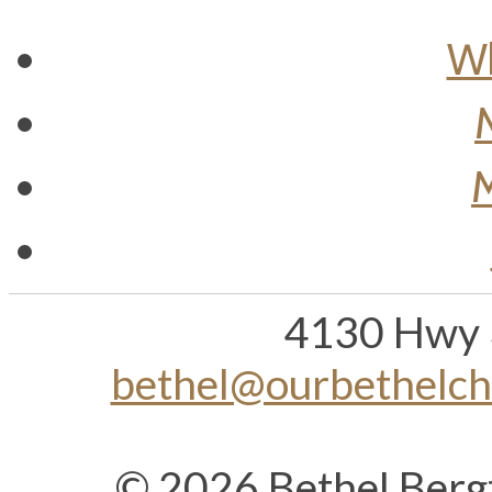
Wh
M
4130 Hwy 
bethel@ourbethelc
© 2026 Bethel Berg