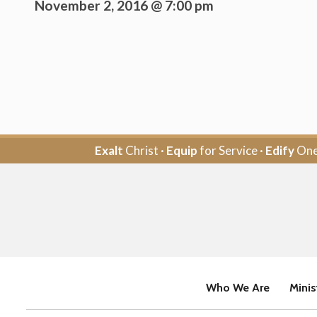
November 2, 2016 @ 7:00 pm
Exalt
Christ ·
Equip
for Service ·
Edify
One
Who We Are
Minis