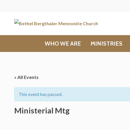
WHO WE ARE
MINISTRIES
« All Events
This event has passed.
Ministerial Mtg