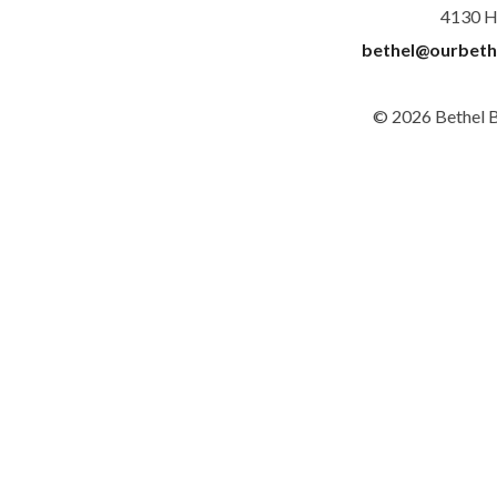
4130 H
bethel@ourbeth
© 2026 Bethel 