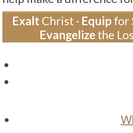
Exalt
Christ ·
Equip
for 
Evangelize
the Los
Wh