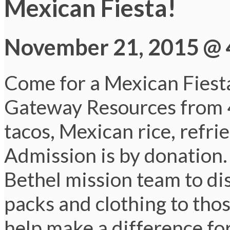
Mexican Fiesta!
November 21, 2015 @ 
Come for a Mexican Fiesta
Gateway Resources from 4
tacos, Mexican rice, refri
Admission is by donation. 
Bethel mission team to di
packs and clothing to tho
help make a difference fo