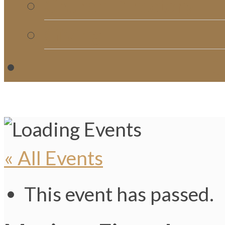
Church Directory
Giving
C
« All Events
This event has passed.