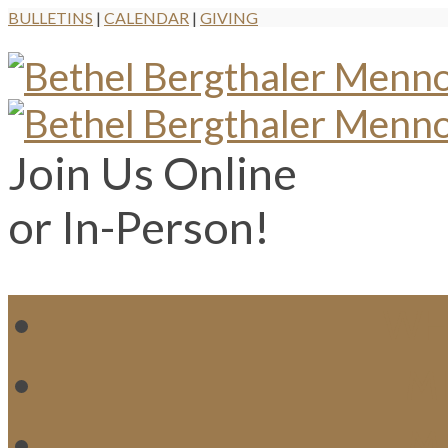
BULLETINS
|
CALENDAR
|
GIVING
Join Us Online
or In-Person!
WH
MI
M