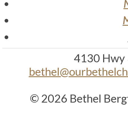
M
4130 Hwy 
bethel@ourbethelc
© 2026 Bethel Berg