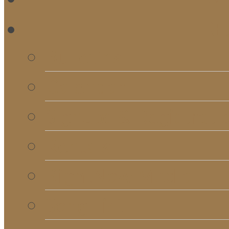
RE
Bulletins
Calendar
Signups & Registrati
Rentals
RightNow Media
Song List