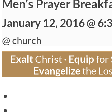
Men’s Prayer Breakf
January 12, 2016 @ 6:
@ church
Exalt
Christ ·
Equip
for 
Evangelize
the Los