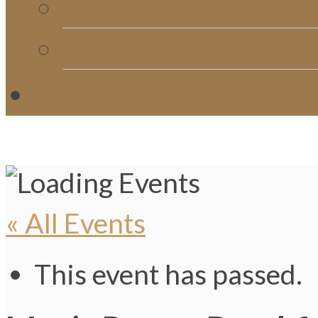
Church Directory
Giving
C
« All Events
This event has passed.