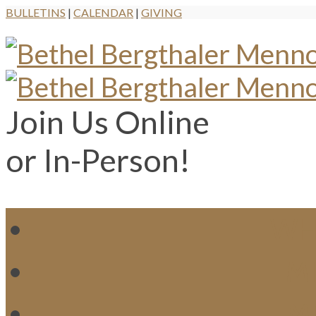
BULLETINS
|
CALENDAR
|
GIVING
Join Us Online
or In-Person!
WH
MI
M