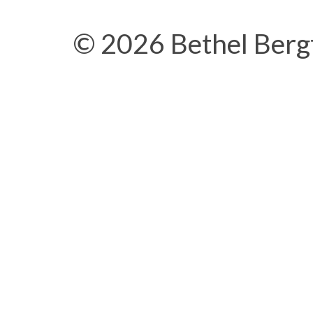
© 2026 Bethel Berg