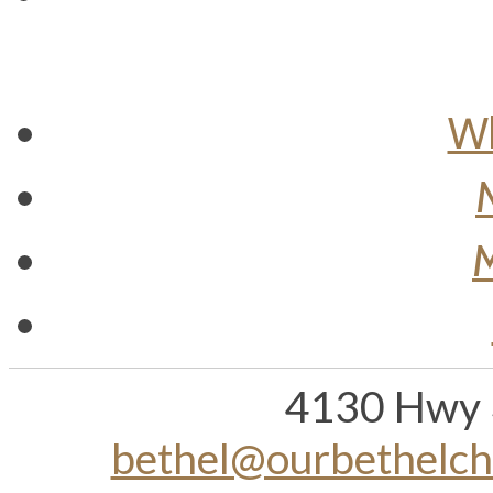
Wh
M
4130 Hwy 
bethel@ourbethelc