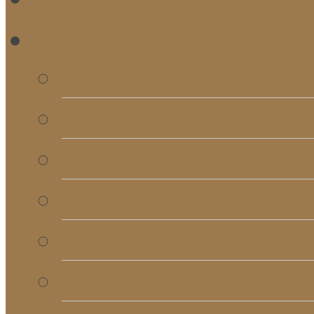
RE
Bulletins
Calendar
Signups & Registrati
Rentals
RightNow Media
Song List