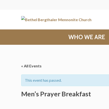
WHO WE ARE
« All Events
This event has passed.
Men’s Prayer Breakfast