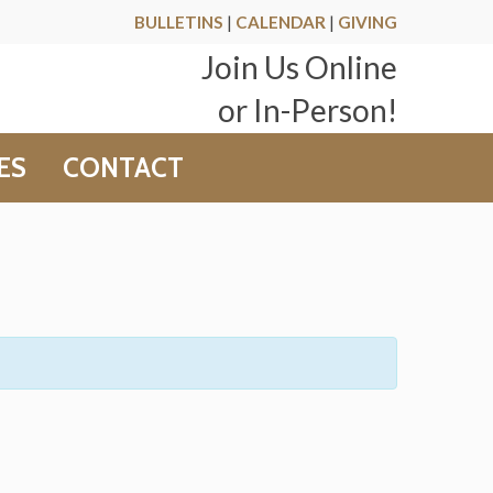
BULLETINS
|
CALENDAR
|
GIVING
Join Us Online
or In-Person!
ES
CONTACT