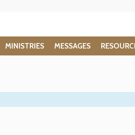
MINISTRIES
MESSAGES
RESOURC