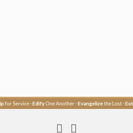
ip
for Service ·
Edify
One Another ·
Evangelize
the Lost ·
Ex