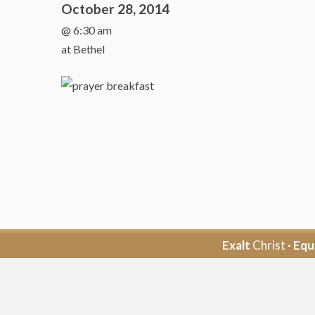
October 28, 2014
@ 6:30 am
at Bethel
Exalt
Christ ·
Equ