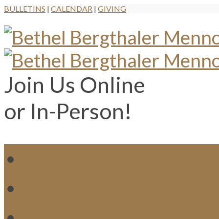
BULLETINS
|
CALENDAR
|
GIVING
Join Us Online
or In-Person!
WH
MI
M