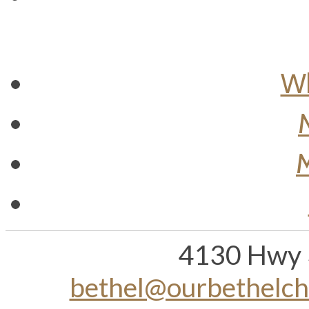
Wh
M
4130 Hwy 
bethel@ourbethelc