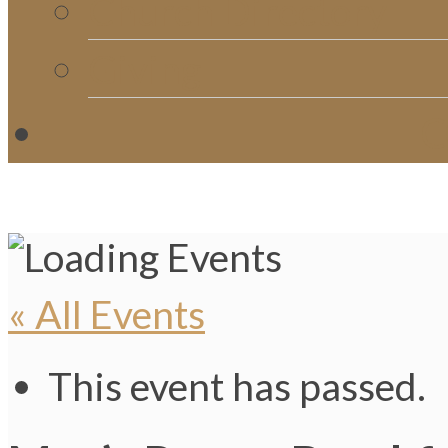
Church Directory
Giving
C
« All Events
This event has passed.