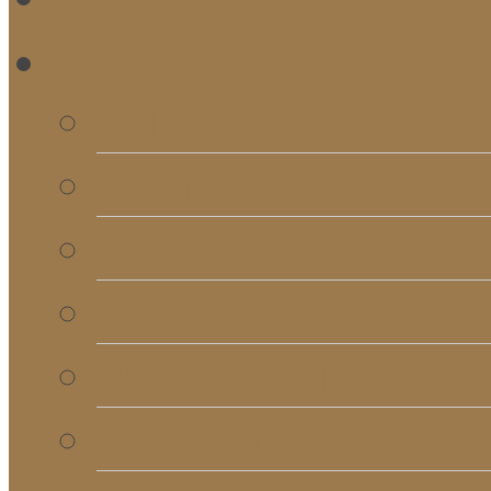
RE
Bulletins
Calendar
Signups & Registrati
Rentals
RightNow Media
Song List