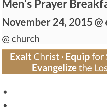
Men’s Prayer Breakf
November 24, 2015 @ 
@ church
Exalt
Christ ·
Equip
for 
Evangelize
the Los