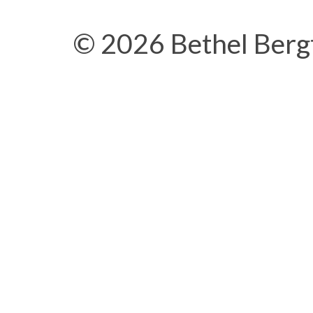
© 2026 Bethel Berg