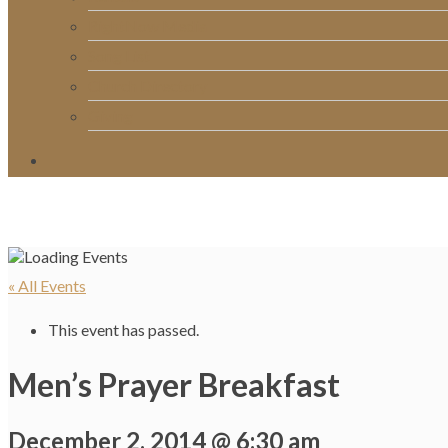
RightNow Media
Song List
Church Directory
Giving
« All Events
This event has passed.
Men’s Prayer Breakfast
December 2, 2014 @ 6:30 am