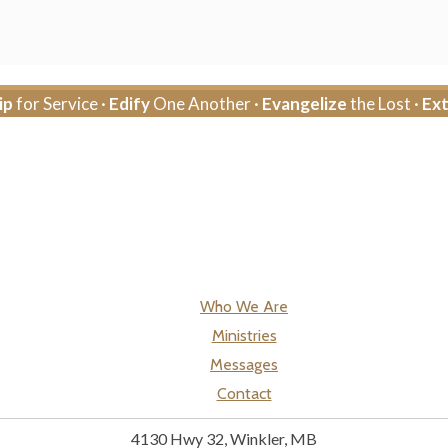
ip
for Service ·
Edify
One Another ·
Evangelize
the Lost ·
Ex
Who We Are
Ministries
Messages
Contact
4130 Hwy 32, Winkler, MB