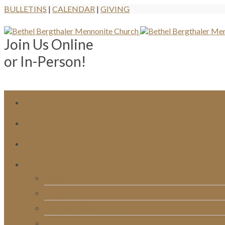
BULLETINS
|
CALENDAR
|
GIVING
Join Us Online
or In-Person!
Bulletins
Calendar
Signups & Registrations
Rentals