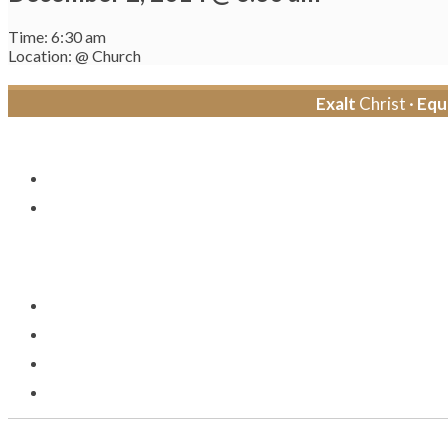
Time: 6:30 am
Location: @ Church
Exalt
Christ ·
Equ