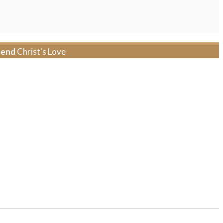
tend
Christ's Love