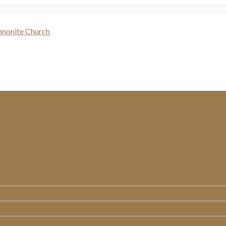
WHO WE ARE
MINISTRIES
MESSAGES
RESOURCES