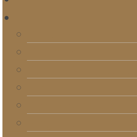
RE
Bulletins
Calendar
Signups & Registrati
Rentals
RightNow Media
Song List