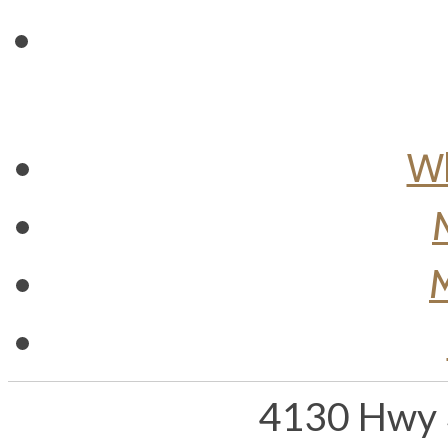
Wh
M
4130 Hwy 