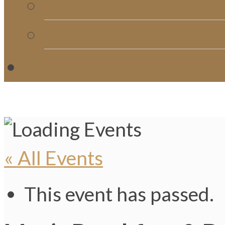
Church Directory
Giving
C
« All Events
This event has passed.