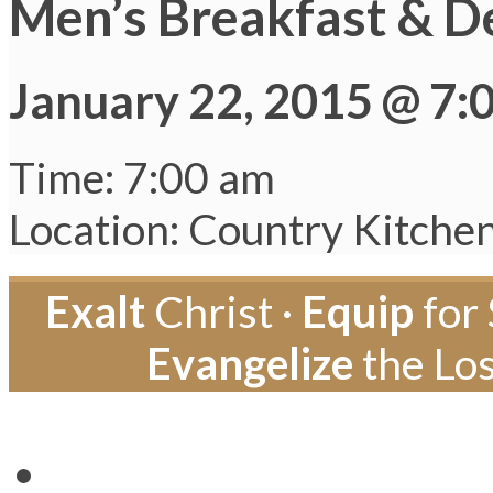
Men’s Breakfast & D
January 22, 2015 @ 7:
Time: 7:00 am
Location: Country Kitche
Exalt
Christ ·
Equip
for 
Evangelize
the Los