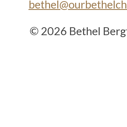
bethel@ourbethelc
© 2026 Bethel Berg