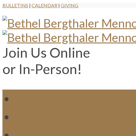
BULLETINS
|
CALENDAR
|
GIVING
Join Us Online
or In-Person!
WH
MI
M