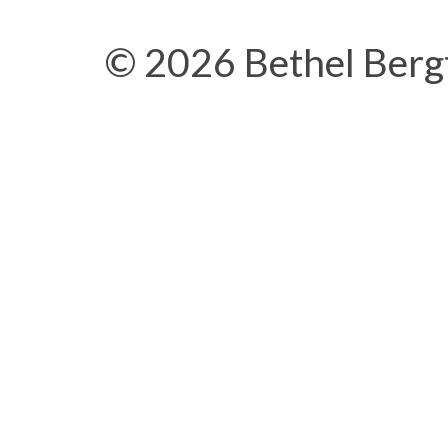
© 2026 Bethel Berg