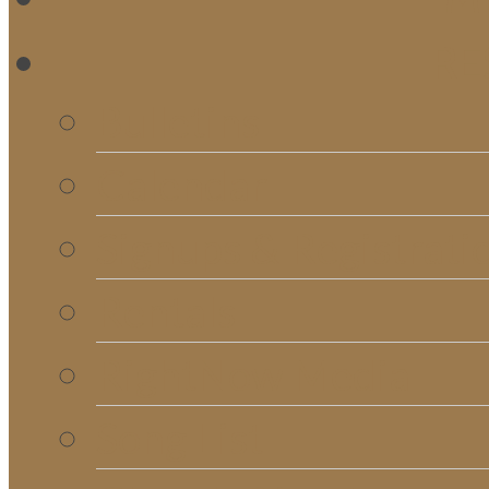
RE
Bulletins
Calendar
Signups & Registrati
Rentals
RightNow Media
Song List