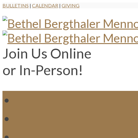
BULLETINS
|
CALENDAR
|
GIVING
Join Us Online
or In-Person!
WH
MI
M