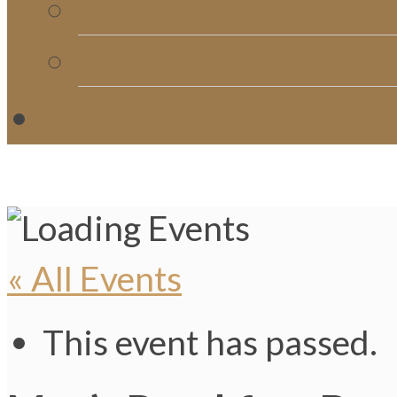
Church Directory
Giving
C
« All Events
This event has passed.