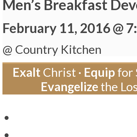
Men’s Breakfast Dev
February 11, 2016 @ 7
@ Country Kitchen
Exalt
Christ ·
Equip
for 
Evangelize
the Los