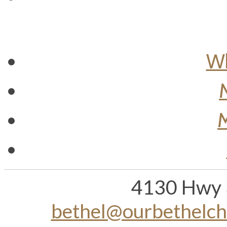
Wh
M
4130 Hwy 
bethel@ourbethelc