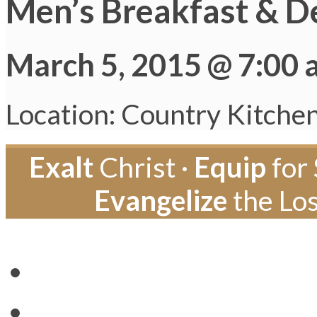
Men’s Breakfast & D
March 5, 2015 @ 7:00
Location: Country Kitche
Exalt
Christ ·
Equip
for 
Evangelize
the Los