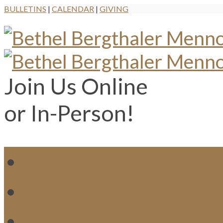
BULLETINS
|
CALENDAR
|
GIVING
Join Us Online
or In-Person!
WH
MI
M