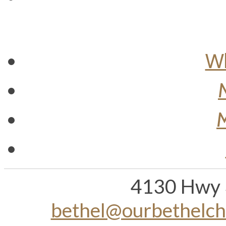
Wh
M
4130 Hwy 
bethel@ourbethelc