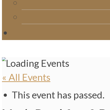
Church Directory
Giving
C
« All Events
This event has passed.