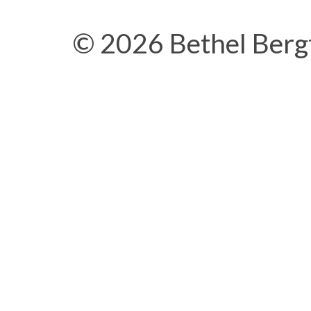
© 2026 Bethel Berg