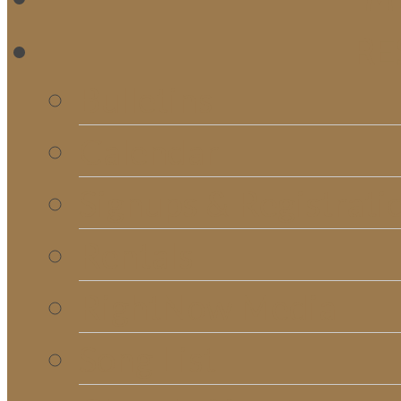
RE
Bulletins
Calendar
Signups & Registrati
Rentals
RightNow Media
Song List