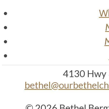
Wh
M
4130 Hwy 
bethel@ourbethelc
© 2026 Bethel Berg