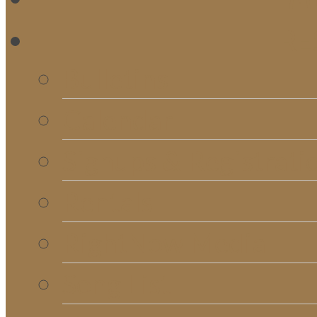
RE
Bulletins
Calendar
Signups & Registrati
Rentals
RightNow Media
Song List