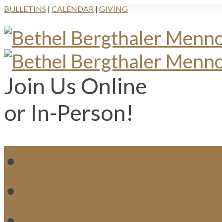
BULLETINS
|
CALENDAR
|
GIVING
Join Us Online
or In-Person!
WH
MI
M