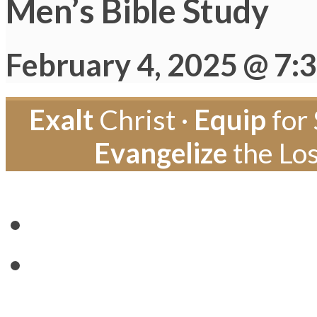
Men’s Bible Study
February 4, 2025 @ 7:
Exalt
Christ ·
Equip
for 
Evangelize
the Los