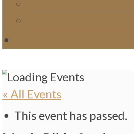
Church Directory
Giving
C
« All Events
This event has passed.