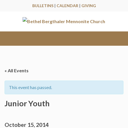
BULLETINS
|
CALENDAR
|
GIVING
« All Events
This event has passed.
Junior Youth
October 15, 2014