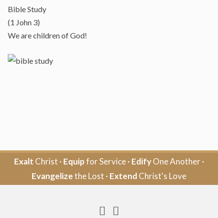
Bible Study
(1 John 3)
We are children of God!
Exalt
Christ ·
Equip
for Service ·
Edify
One Another ·
Evangelize
the Lost ·
Extend
Christ's Love