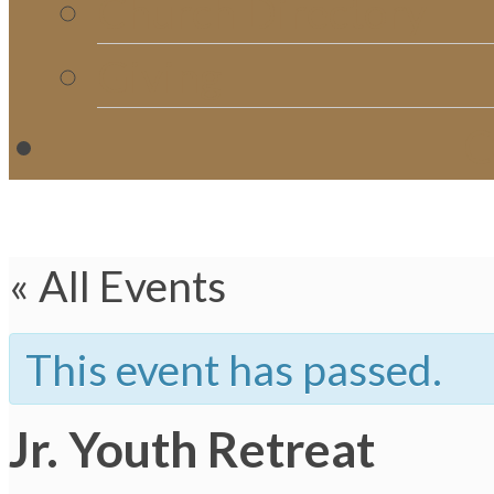
Church Directory
Giving
C
« All Events
This event has passed.
Jr. Youth Retreat