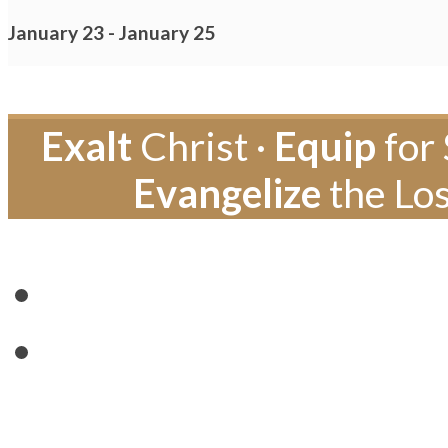
January 23
-
January 25
Exalt
Christ ·
Equip
for 
Evangelize
the Los