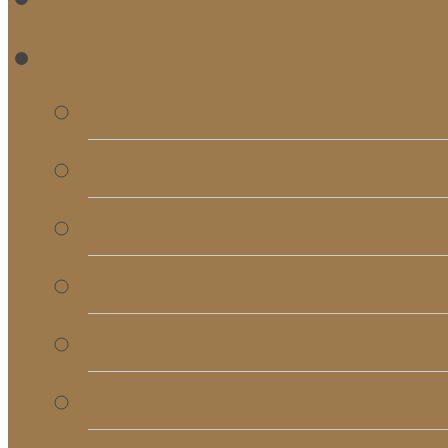
RE
Bulletins
Calendar
Signups & Registrati
Rentals
RightNow Media
Song List