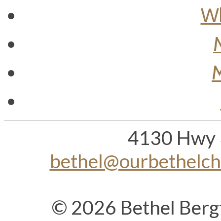
Wh
M
4130 Hwy 
bethel@ourbethelc
© 2026 Bethel Berg