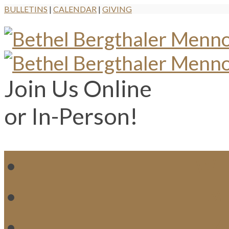
BULLETINS
|
CALENDAR
|
GIVING
Join Us Online
or In-Person!
WH
MI
M