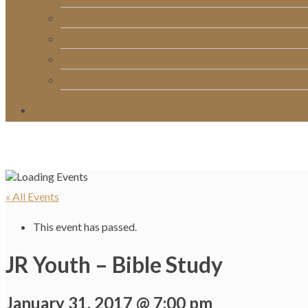
RightNow Media
Song List
Church Directory
Giving
« All Events
This event has passed.
JR Youth – Bible Study
January 31, 2017 @ 7:00 pm