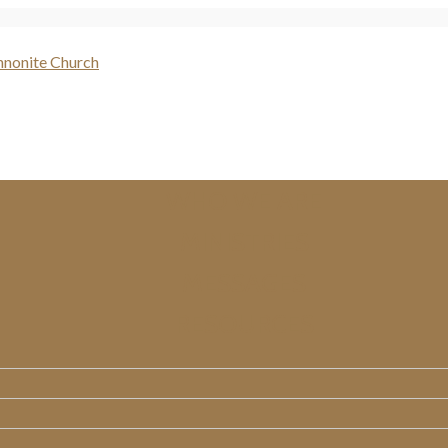
WHO WE ARE
MINISTRIES
MESSAGES
RESOURCES