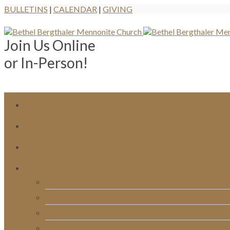
BULLETINS
|
CALENDAR
|
GIVING
Join Us Online
or In-Person!
Bulletins
Calendar
Signups & Registrations
Rentals