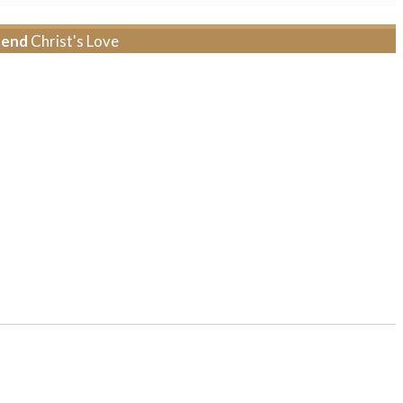
tend
Christ's Love