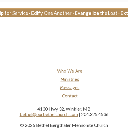
ip
for Service ·
Edify
One Another ·
Evangelize
the Lost ·
Ex
Who We Are
Ministries
Messages
Contact
4130 Hwy 32, Winkler, MB
bethel@ourbethelchurch.com
| 204.325.4536
© 2026 Bethel Bergthaler Mennonite Church