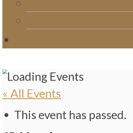
Church Directory
Giving
C
« All Events
This event has passed.