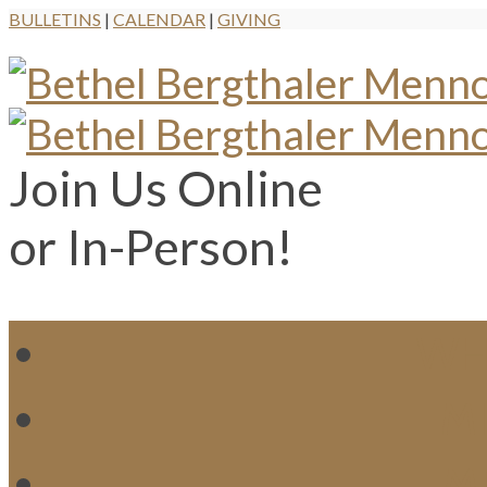
BULLETINS
|
CALENDAR
|
GIVING
Join Us Online
or In-Person!
WH
MI
M