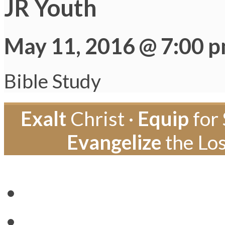
JR Youth
May 11, 2016 @ 7:00 
Bible Study
Exalt
Christ ·
Equip
for 
Evangelize
the Los