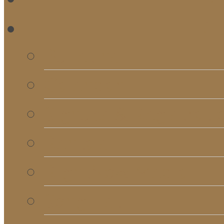
RE
Bulletins
Calendar
Signups & Registrati
Rentals
RightNow Media
Song List