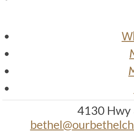
Wh
M
4130 Hwy 
bethel@ourbethelc