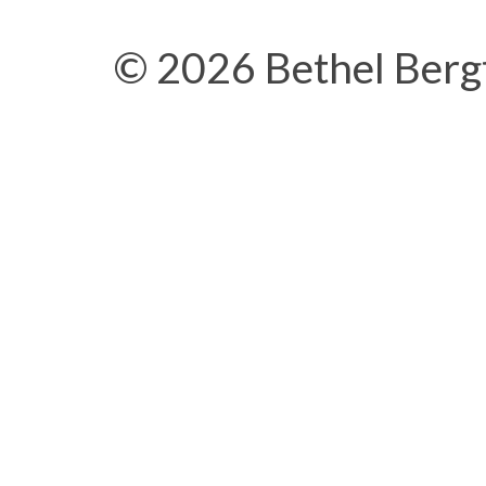
© 2026 Bethel Berg