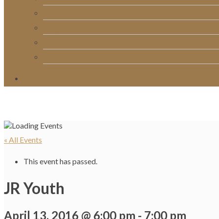
RightNow Media
Song List
Church Directory
Giving
« All Events
This event has passed.
JR Youth
April 13, 2016 @ 6:00 pm
-
7:00 pm