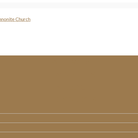
WHO WE ARE
MINISTRIES
MESSAGES
RESOURCES