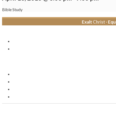
Bible Study
Exalt
Christ ·
Equ