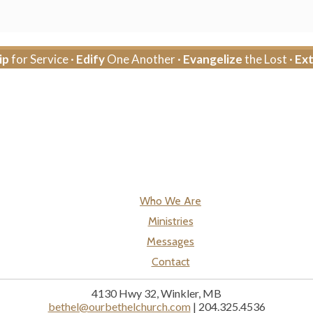
ip
for Service ·
Edify
One Another ·
Evangelize
the Lost ·
Ex
Who We Are
Ministries
Messages
Contact
4130 Hwy 32, Winkler, MB
bethel@ourbethelchurch.com
| 204.325.4536