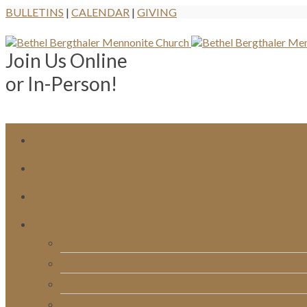
BULLETINS
|
CALENDAR
|
GIVING
Join Us Online
or In-Person!
Bulletins
Calendar
Signups & Registrations
Rentals