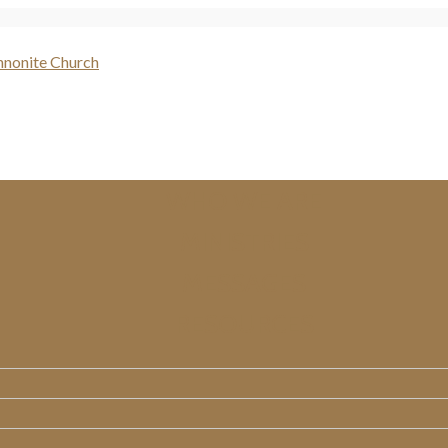
WHO WE ARE
MINISTRIES
MESSAGES
RESOURCES