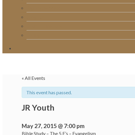
RightNow Media
Song List
Church Directory
Giving
« All Events
This event has passed.
JR Youth
May 27, 2015 @ 7:00 pm
Bible Study – The 5 E’s – Evangelism