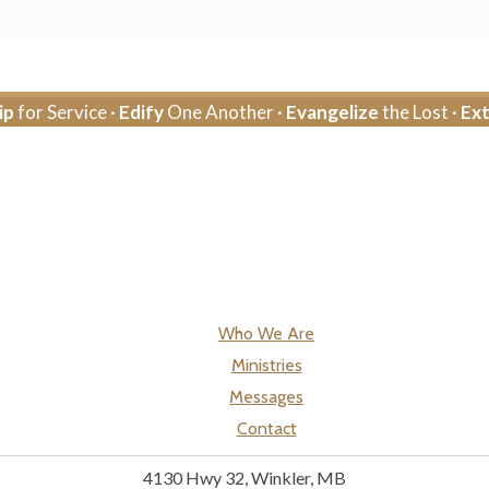
ip
for Service ·
Edify
One Another ·
Evangelize
the Lost ·
Ex
Who We Are
Ministries
Messages
Contact
4130 Hwy 32, Winkler, MB