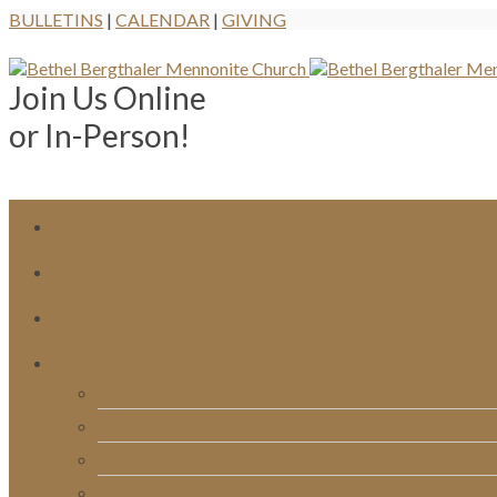
BULLETINS
|
CALENDAR
|
GIVING
Join Us Online
or In-Person!
Bulletins
Calendar
Signups & Registrations
Rentals