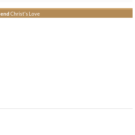
tend
Christ's Love