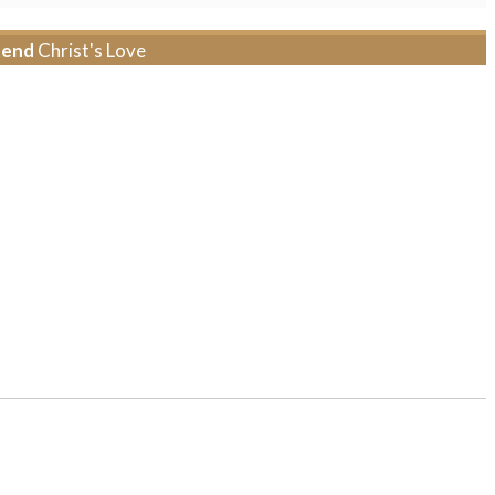
tend
Christ's Love