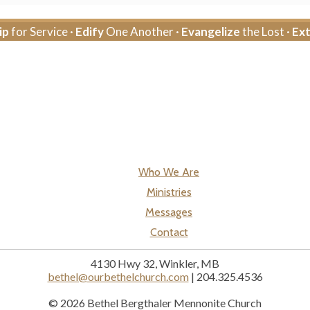
ip
for Service ·
Edify
One Another ·
Evangelize
the Lost ·
Ex
Who We Are
Ministries
Messages
Contact
4130 Hwy 32, Winkler, MB
bethel@ourbethelchurch.com
| 204.325.4536
© 2026 Bethel Bergthaler Mennonite Church