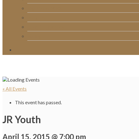
RightNow Media
Song List
Church Directory
Giving
« All Events
This event has passed.
JR Youth
April 15, 2015 @ 7:00 pm