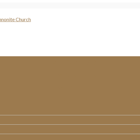
WHO WE ARE
MINISTRIES
MESSAGES
RESOURCES