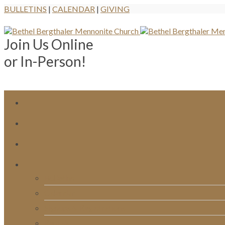
BULLETINS
|
CALENDAR
|
GIVING
Join Us Online
or In-Person!
Bulletins
Calendar
Signups & Registrations
Rentals