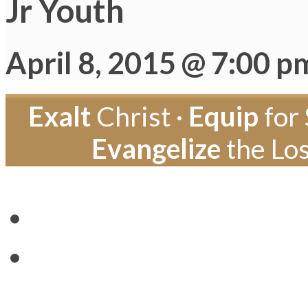
Jr Youth
April 8, 2015 @ 7:00 p
Exalt
Christ ·
Equip
for 
Evangelize
the Los