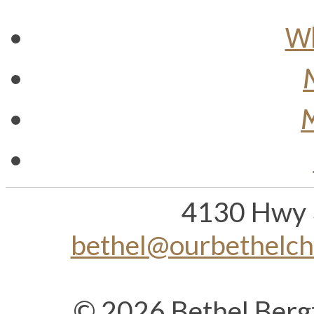
Wh
M
4130 Hwy 
bethel@ourbethelc
© 2026 Bethel Berg