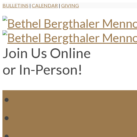
BULLETINS
|
CALENDAR
|
GIVING
Join Us Online
or In-Person!
WH
MI
M