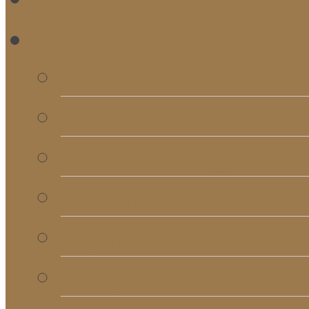
RE
Bulletins
Calendar
Signups & Registrati
Rentals
RightNow Media
Song List