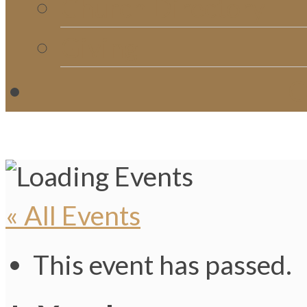
Church Directory
Giving
C
« All Events
This event has passed.