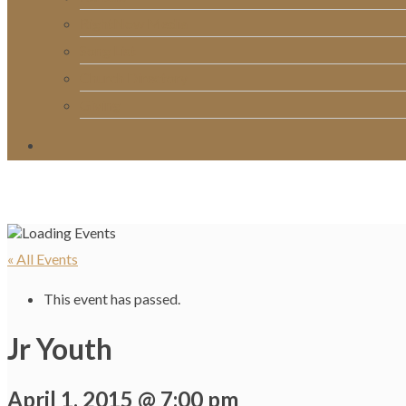
RightNow Media
Song List
Church Directory
Giving
« All Events
This event has passed.
Jr Youth
April 1, 2015 @ 7:00 pm