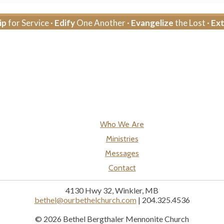
ip
for Service ·
Edify
One Another ·
Evangelize
the Lost ·
Ex
Who We Are
Ministries
Messages
Contact
4130 Hwy 32, Winkler, MB
bethel@ourbethelchurch.com
| 204.325.4536
© 2026 Bethel Bergthaler Mennonite Church