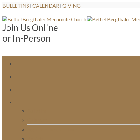
BULLETINS
|
CALENDAR
|
GIVING
Join Us Online
or In-Person!
Bulletins
Calendar
Signups & Registrations
Rentals