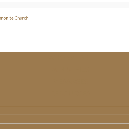
WHO WE ARE
MINISTRIES
MESSAGES
RESOURCES