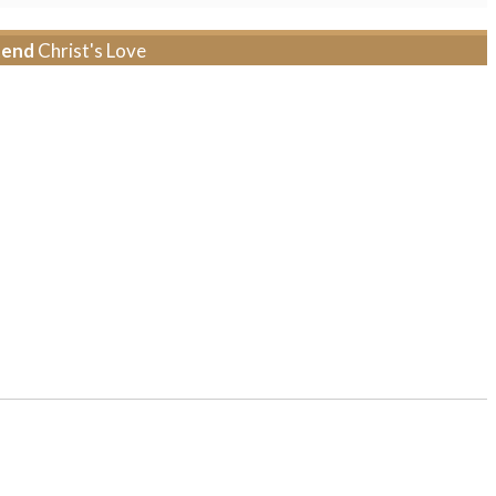
tend
Christ's Love