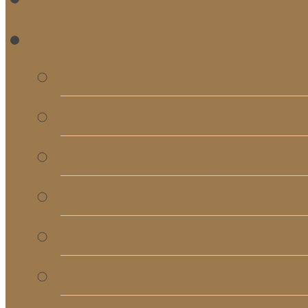
RE
Bulletins
Calendar
Signups & Registrati
Rentals
RightNow Media
Song List