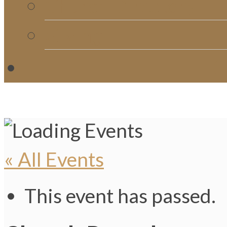
Church Directory
Giving
C
« All Events
This event has passed.