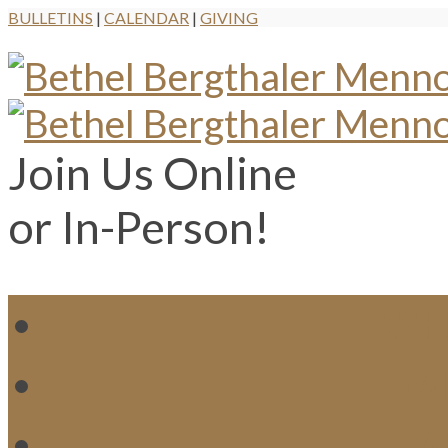
BULLETINS
|
CALENDAR
|
GIVING
Join Us Online
or In-Person!
WH
MI
M