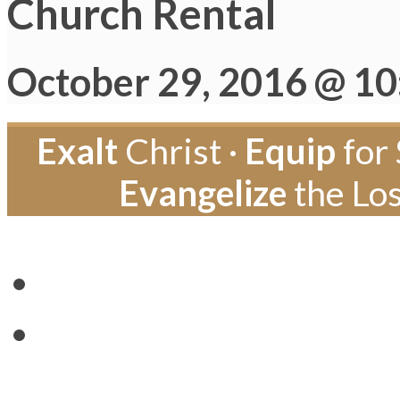
Church Rental
October 29, 2016 @ 1
Exalt
Christ ·
Equip
for 
Evangelize
the Los