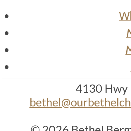
Wh
M
4130 Hwy 
bethel@ourbethelc
© 2026 Bethel Berg