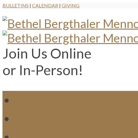
BULLETINS
|
CALENDAR
|
GIVING
Join Us Online
or In-Person!
WH
MI
M