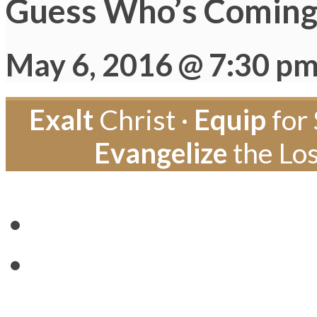
Guess Who’s Coming 
May 6, 2016 @ 7:30 p
Exalt
Christ ·
Equip
for 
Evangelize
the Los