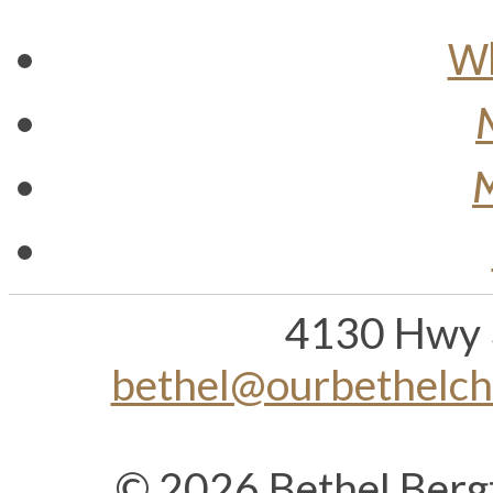
Wh
M
4130 Hwy 
bethel@ourbethelc
© 2026 Bethel Berg