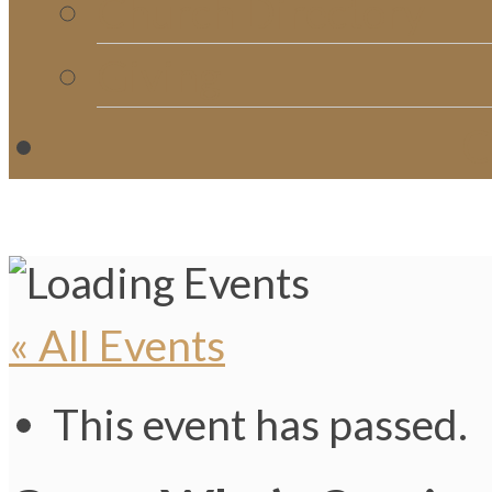
Church Directory
Giving
C
« All Events
This event has passed.