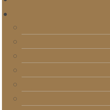
RE
Bulletins
Calendar
Signups & Registrati
Rentals
RightNow Media
Song List